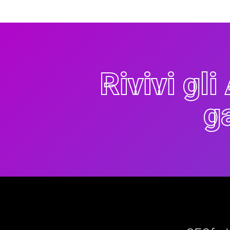
Rivivi gl
g