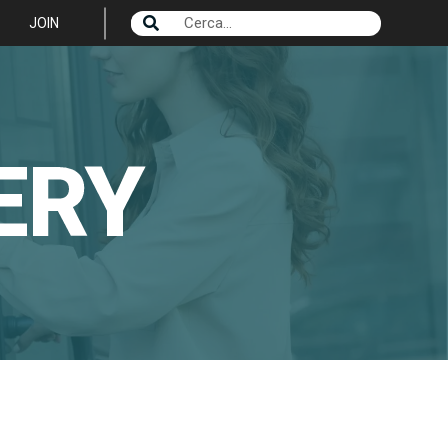
JOIN
ERY