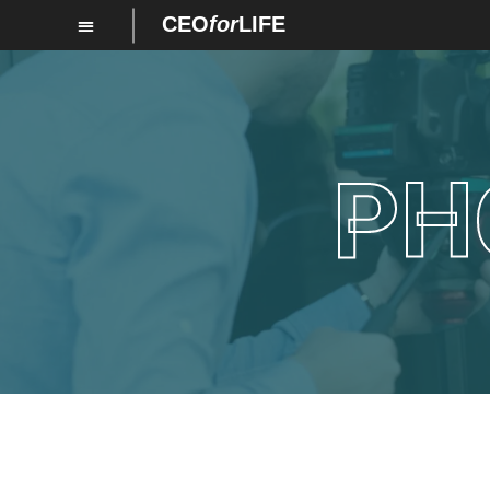
CEO
for
LIFE
PH