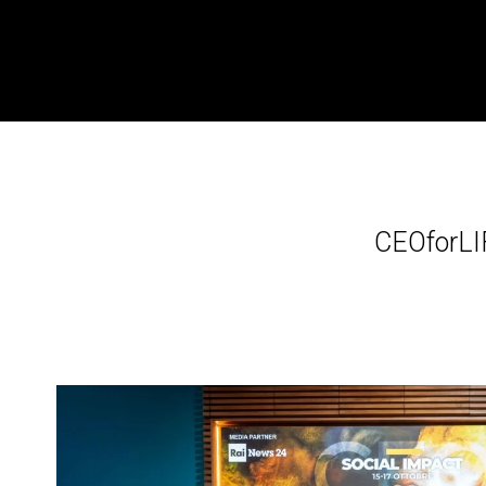
CEOforLI