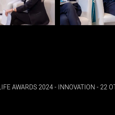
LIFE AWARDS 2024 - INNOVATION - 22 