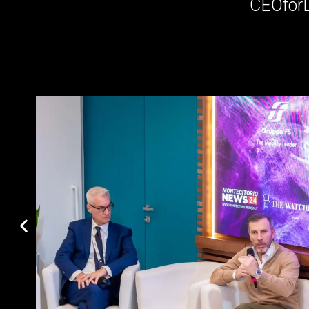
CEOfor