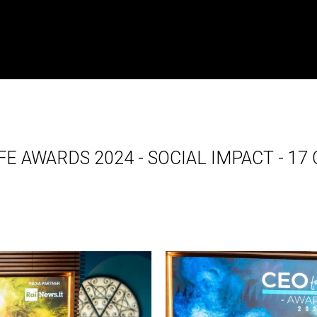
FE AWARDS 2024 - SOCIAL IMPACT - 1