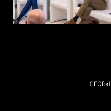
CEOfor