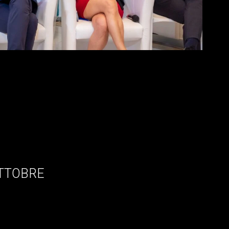
OTTOBRE