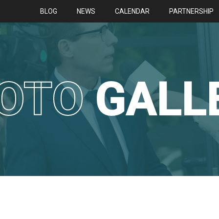
BLOG
NEWS
CALENDAR
PARTNERSHIP
OTO
GALL