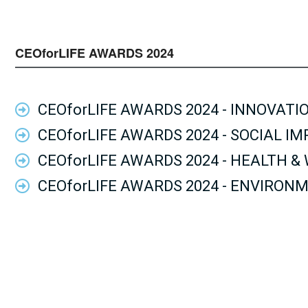
CEOforLIFE AWARDS 2024
CEOforLIFE AWARDS 2024 - INNOVATI
CEOforLIFE AWARDS 2024 - SOCIAL I
CEOforLIFE AWARDS 2024 - HEALTH &
CEOforLIFE AWARDS 2024 - ENVIRON