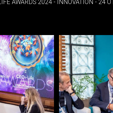
LIFE AWARDS 2024 - INNOVATION - 24 