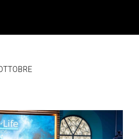
7 OTTOBRE