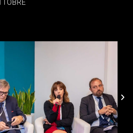
OTTOBRE