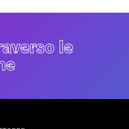
raverso le
he