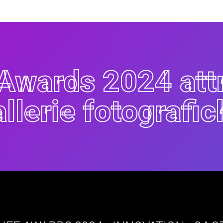
i Awards 2024 att
allerie fotografic