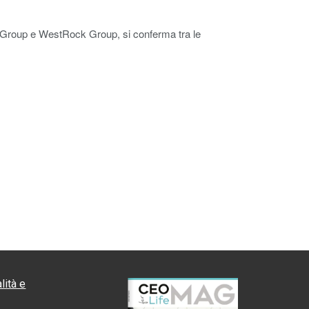
pa Group e WestRock Group, si conferma tra le
lità e