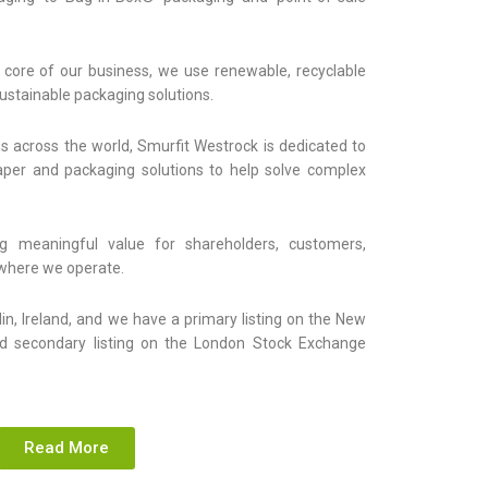
 core of our business, we use renewable, recyclable
sustainable packaging solutions.
s across the world, Smurfit Westrock is dedicated to
paper and packaging solutions to help solve complex
g meaningful value for shareholders, customers,
where we operate.
lin, Ireland, and we have a primary listing on the New
d secondary listing on the London Stock Exchange
Read More