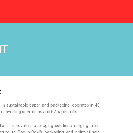
NT
k
r in sustainable paper and packaging, operates in 40
 converting operations and 62 paper mills.
lio of innovative packaging solutions ranging from
ging to Bag-in-Box® packaging and point-of-sale