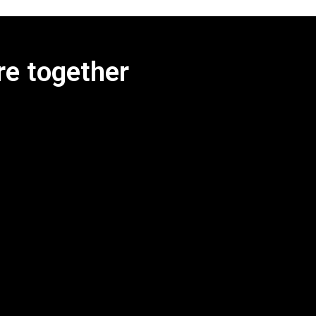
re together