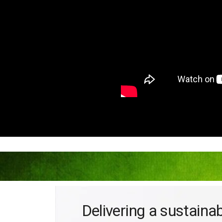
Delivering a sustaina