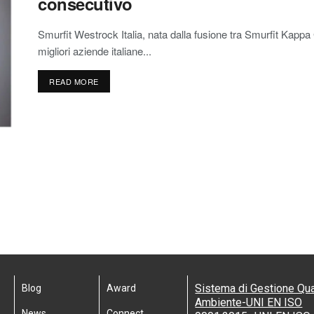
consecutivo
Smurfit Westrock Italia, nata dalla fusione tra Smurfit Kap
migliori aziende italiane...
READ MORE
Sistema di Gestione Qua
Blog
Award
Ambiente-UNI EN ISO
News
Connect