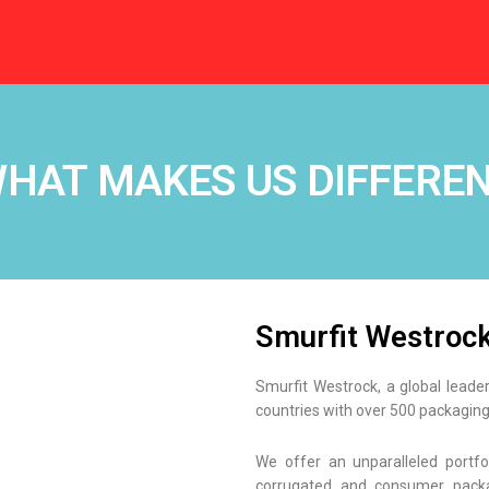
HAT MAKES US DIFFERE
Smurfit Westroc
Smurfit Westrock, a global leade
countries with over 500 packaging
We offer an unparalleled portfo
corrugated and consumer packa