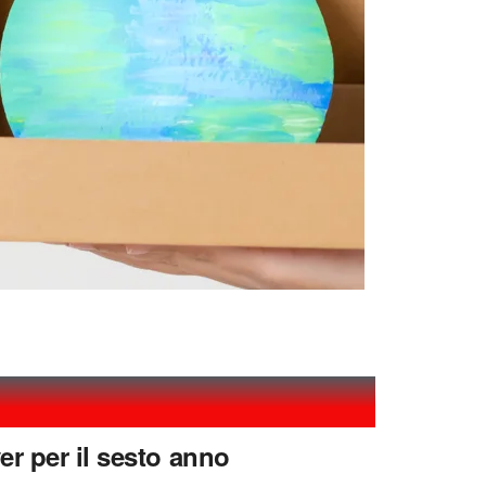
er per il sesto anno