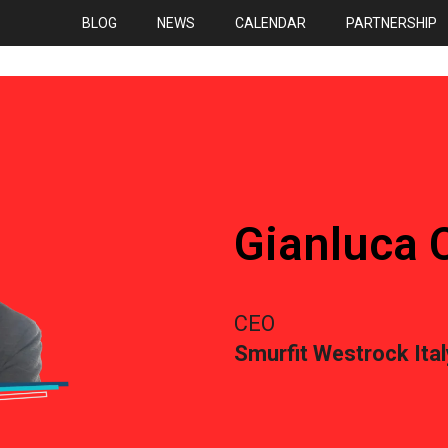
BLOG
NEWS
CALENDAR
PARTNERSHIP
Gianluca C
CEO
Smurfit Westrock Ital