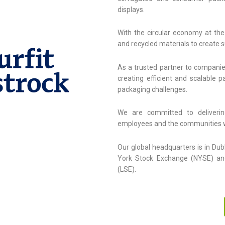
displays.
With the circular economy at the
and recycled materials to create 
As a trusted partner to companie
creating efficient and scalable 
packaging challenges.
We are committed to deliverin
employees and the communities 
Our global headquarters is in Dub
York Stock Exchange (NYSE) an
(LSE).