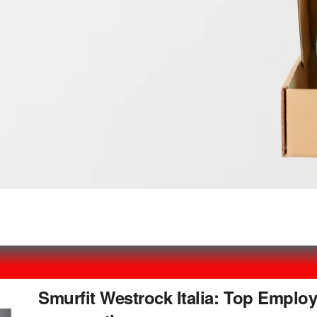
Smurfit Westrock Italia: Top Employ