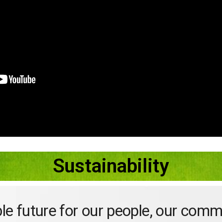
Sustainability
ble future for our people, our comm