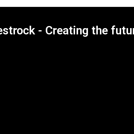
strock - Creating the futu