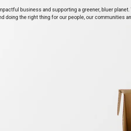
mpactful business and supporting a greener, bluer planet. 
and doing the right thing for our people, our communities a