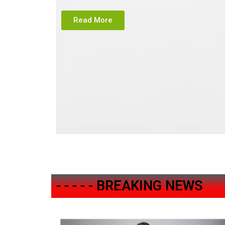
Read More
- - - - - BREAKING NEWS