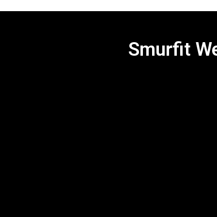
Smurfit We