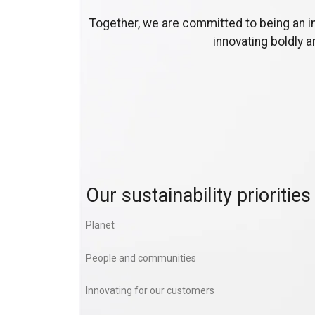
Together, we are committed to being an i
innovating boldly 
Our sustainability priorities
Planet
People and communities
Innovating for our customers