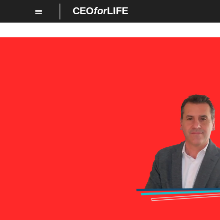
CEO
for
LIFE