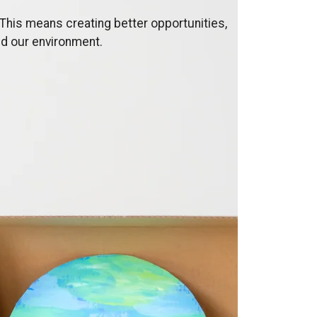
This means creating better opportunities,
nd our environment.