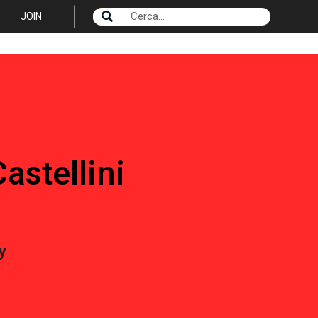
JOIN
astellini
y