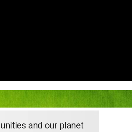
unities and our planet