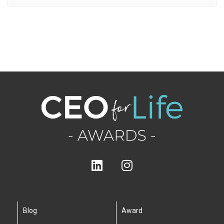
Blog
Award