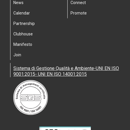
News
Connect
Calendar
Promote
Partnership
Clubhouse
Manifesto
Join
Sistema di Gestione Qualità e Ambiente-UNI EN ISO
9001:2015- UNI EN ISO 14001:2015