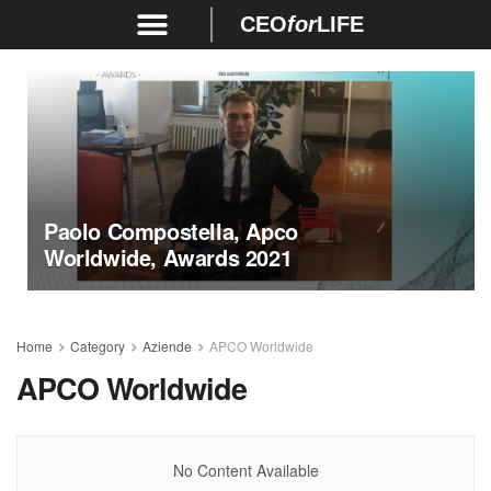
CEO
for
LIFE
Paolo Compostella, Apco
Worldwide, Awards 2021
Home
Category
Aziende
APCO Worldwide
APCO Worldwide
No Content Available