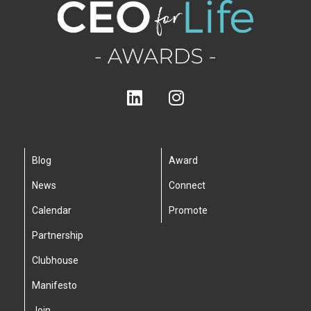
Blog
Award
News
Connect
Calendar
Promote
Partnership
Clubhouse
Manifesto
Join